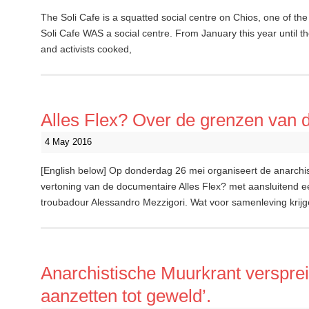
The Soli Cafe is a squatted social centre on Chios, one of the
Soli Cafe WAS a social centre. From January this year until the
and activists cooked,
Alles Flex? Over de grenzen van de 
4 May 2016
[English below] Op donderdag 26 mei organiseert de anarch
vertoning van de documentaire Alles Flex? met aansluitend e
troubadour Alessandro Mezzigori. Wat voor samenleving kri
Anarchistische Muurkrant verspreid
aanzetten tot geweld’.