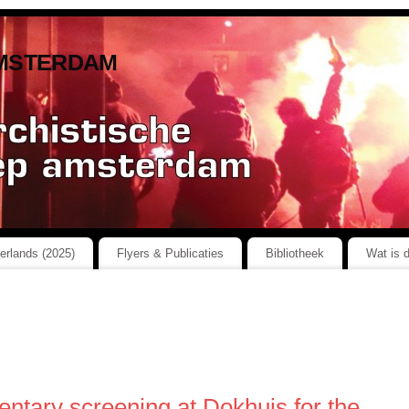
msterdam
herlands (2025)
Flyers & Publicaties
Bibliotheek
Wat is 
ntary screening at Dokhuis for the