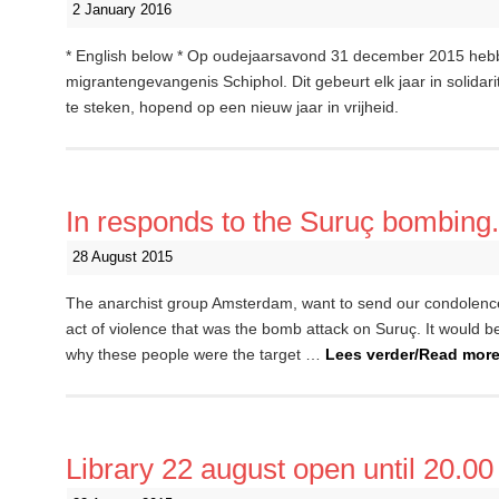
2 January 2016
* English below * Op oudejaarsavond 31 december 2015 heb
migrantengevangenis Schiphol. Dit gebeurt elk jaar in solidar
te steken, hopend op een nieuw jaar in vrijheid.
In responds to the Suruç bombing.
28 August 2015
The anarchist group Amsterdam, want to send our condolence
act of violence that was the bomb attack on Suruç. It would b
why these people were the target …
Lees verder/Read mor
Library 22 august open until 20.00