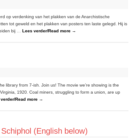
rd op verdenking van het plakken van de Anarchistische
en tot geweld en het plakken van posters ten laste gelegd. Hij is
eiden bij …
Lees verder/Read more
→
e library from 7-ish. Join us! The movie we’re showing is the
ginia, 1920. Coal miners, struggling to form a union, are up
 verder/Read more
→
Schiphol (English below)