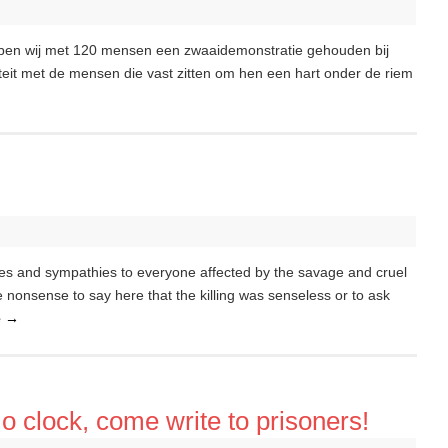
ben wij met 120 mensen een zwaaidemonstratie gehouden bij
iteit met de mensen die vast zitten om hen een hart onder de riem
s and sympathies to everyone affected by the savage and cruel
e nonsense to say here that the killing was senseless or to ask
e
→
 o clock, come write to prisoners!