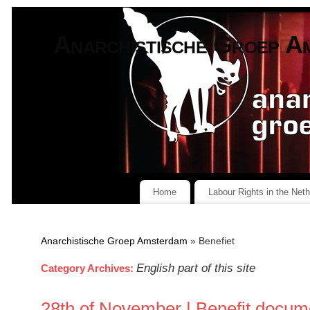
Anarchistische Groep A
Home
Labour Rights in the Net
Anarchistische Groep Amsterdam
» Benefiet
English part of this site
Category Archives:
28th of November | Benefit docume