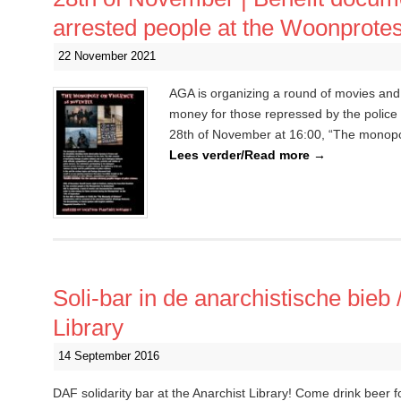
arrested people at the Woonprote
22 November 2021
AGA is organizing a round of movies and
money for those repressed by the polic
28th of November at 16:00, “The monopol
Lees verder/Read more
→
Soli-bar in de anarchistische bieb 
Library
14 September 2016
DAF solidarity bar at the Anarchist Library! Come drink beer