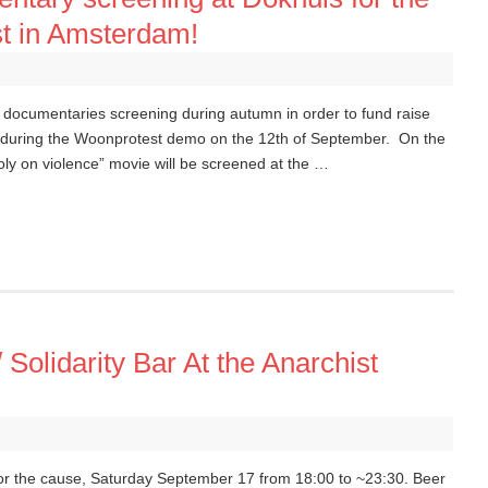
st in Amsterdam!
 documentaries screening during autumn in order to fund raise
e during the Woonprotest demo on the 12th of September. On the
y on violence” movie will be screened at the …
/ Solidarity Bar At the Anarchist
 for the cause, Saturday September 17 from 18:00 to ~23:30. Beer