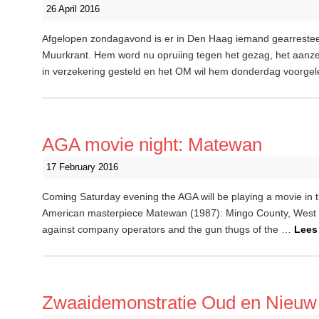
26 April 2016
Afgelopen zondagavond is er in Den Haag iemand gearrestee
Muurkrant. Hem word nu opruiing tegen het gezag, het aanzett
in verzekering gesteld en het OM wil hem donderdag voorgel
AGA movie night: Matewan
17 February 2016
Coming Saturday evening the AGA will be playing a movie in th
American masterpiece Matewan (1987): Mingo County, West Vir
against company operators and the gun thugs of the …
Lees
Zwaaidemonstratie Oud en Nieuw 