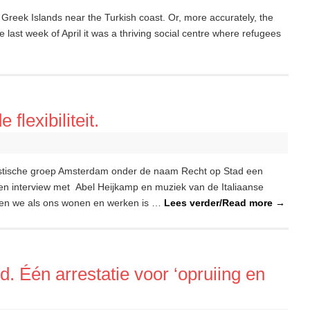
 Greek Islands near the Turkish coast. Or, more accurately, the
 last week of April it was a thriving social centre where refugees
flexibiliteit.
istische groep Amsterdam onder de naam Recht op Stad een
en interview met Abel Heijkamp en muziek van de Italiaanse
jgen we als ons wonen en werken is …
Lees verder/Read more
→
. Één arrestatie voor ‘opruiing en