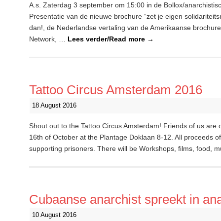
A.s. Zaterdag 3 september om 15:00 in de Bollox/anarchistis
Presentatie van de nieuwe brochure “zet je eigen solidaritei
dan!, de Nederlandse vertaling van de Amerikaanse brochure ”
Network, …
Lees verder/Read more
→
Tattoo Circus Amsterdam 2016
18 August 2016
Shout out to the Tattoo Circus Amsterdam! Friends of us are
16th of October at the Plantage Doklaan 8-12. All proceeds of t
supporting prisoners. There will be Workshops, films, food, 
Cubaanse anarchist spreekt in ana
10 August 2016