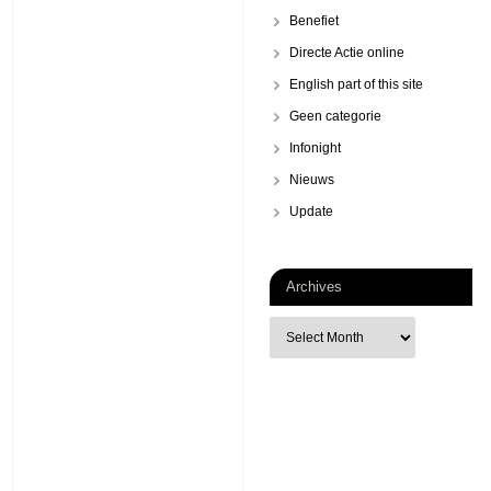
Benefiet
Directe Actie online
English part of this site
Geen categorie
Infonight
Nieuws
Update
Archives