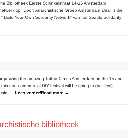
che Bibliotheek Eerste Schinkelstraat 14-16 Amsterdam
tsnetwerk op” Door: Anarchistische Groep Amsterdam Daar is die
 Build Your Own Solidarity Network” van het Seattle Solidarity
 organizing the amazing Tattoo Circus Amsterdam on the 15 and
his non-commercial DIY festival will be going to (political)
music, …
Lees verder/Read more
→
rchistische bibliotheek