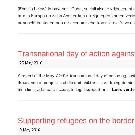
[English below] Infoavond – Cuba, socialistische vrijhaven of 
tour in Europa en zal in Amsterdam en Nijmegen komen vertelle
aandacht besteden aan de economische transitie die ‘revolu
Transnational day of action agains
25 May 2016
A report of the May 7 2016 transnational day of action agains
thousands of people – adults and children – are being detained 
time limit, adequate access to legal support or …
Lees verd
Supporting refugees on the border: 
9 May 2016