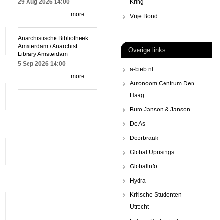
29 Aug 2026
14:00
Kring
more…
Vrije Bond
Anarchistische Bibliotheek
Amsterdam / Anarchist
Overige links
Library Amsterdam
5 Sep 2026
14:00
a-bieb.nl
more…
Autonoom Centrum Den
Haag
Buro Jansen & Jansen
De As
Doorbraak
Global Uprisings
Globalinfo
Hydra
Kritische Studenten
Utrecht