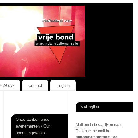
de AGA?
Contact
English
Mailinglijst
Onze aankomende
Mail om in te schrijven naar:
evenementen / Our
To subscribe mail to:
upcomingevents
aga@agamsterdam.org