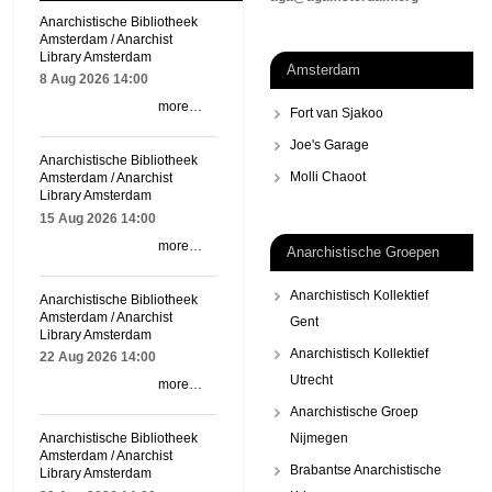
Anarchistische Bibliotheek
Amsterdam / Anarchist
Library Amsterdam
Amsterdam
8 Aug 2026
14:00
more…
Fort van Sjakoo
Joe's Garage
Anarchistische Bibliotheek
Molli Chaoot
Amsterdam / Anarchist
Library Amsterdam
15 Aug 2026
14:00
more…
Anarchistische Groepen
Anarchistisch Kollektief
Anarchistische Bibliotheek
Amsterdam / Anarchist
Gent
Library Amsterdam
Anarchistisch Kollektief
22 Aug 2026
14:00
Utrecht
more…
Anarchistische Groep
Nijmegen
Anarchistische Bibliotheek
Amsterdam / Anarchist
Brabantse Anarchistische
Library Amsterdam