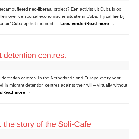
gecamoufleerd neo-liberaal project? Een activist uit Cuba is op
n over de sociaal economische situatie in Cuba. Hij zal hierbij
tionair’ Cuba op het moment …
Lees verder/Read more
→
t detention centres.
t detention centres. In the Netherlands and Europe every year
in migrant detention centres against their will – virtually without
er/Read more
→
the story of the Soli-Cafe.