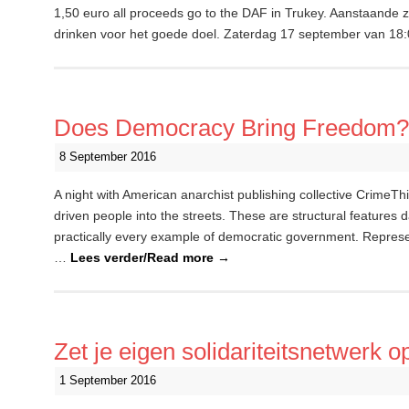
1,50 euro all proceeds go to the DAF in Trukey. Aanstaande za
drinken voor het goede doel. Zaterdag 17 september van 18
Does Democracy Bring Freedom?
8 September 2016
A night with American anarchist publishing collective CrimeT
driven people into the streets. These are structural features d
practically every example of democratic government. Represe
…
Lees verder/Read more
→
Zet je eigen solidariteitsnetwerk o
1 September 2016