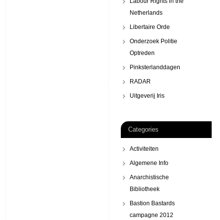
Labour Rights in the
Netherlands
Libertaire Orde
Onderzoek Politie
Optreden
Pinksterlanddagen
RADAR
Uitgeverij Iris
Categories
Activiteiten
Algemene Info
Anarchistische
Bibliotheek
Bastion Bastards
campagne 2012