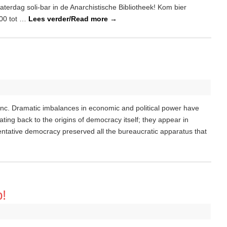
terdag soli-bar in de Anarchistische Bibliotheek! Kom bier
:00 tot …
Lees verder/Read more
→
hinc. Dramatic imbalances in economic and political power have
ating back to the origins of democracy itself; they appear in
ntative democracy preserved all the bureaucratic apparatus that
p!