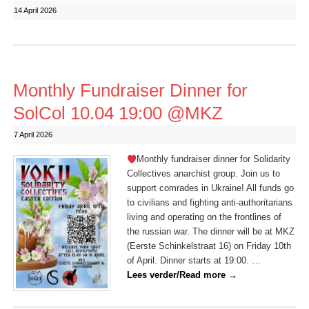
14 April 2026
Monthly Fundraiser Dinner for
SolCol 10.04 19:00 @MKZ
7 April 2026
Monthly fundraiser dinner for Solidarity
Collectives anarchist group. Join us to
support comrades in Ukraine! All funds go
to civilians and fighting anti-authoritarians
living and operating on the frontlines of
the russian war. The dinner will be at MKZ
(Eerste Schinkelstraat 16) on Friday 10th
of April. Dinner starts at 19:00. …
Lees verder/Read more
→