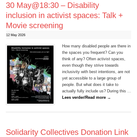
30 May@18:30 – Disability
inclusion in activist spaces: Talk +
Movie screening
12 May 2026
How many disabled people are there in
the spaces you frequent? Can you
think of any? Often activist spaces,
even though they strive towards
inclusivity with best intentions, are not
yet accessible to a large group of
people. But what does it take to
actually fully include us? During this …
Lees verder/Read more
→
Solidarity Collectives Donation Link