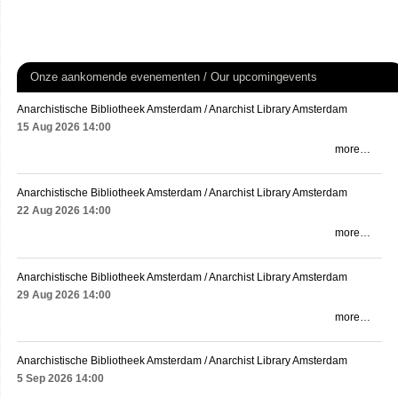
Onze aankomende evenementen / Our upcomingevents
Anarchistische Bibliotheek Amsterdam / Anarchist Library Amsterdam
15 Aug 2026
14:00
more…
Anarchistische Bibliotheek Amsterdam / Anarchist Library Amsterdam
22 Aug 2026
14:00
more…
Anarchistische Bibliotheek Amsterdam / Anarchist Library Amsterdam
29 Aug 2026
14:00
more…
Anarchistische Bibliotheek Amsterdam / Anarchist Library Amsterdam
5 Sep 2026
14:00