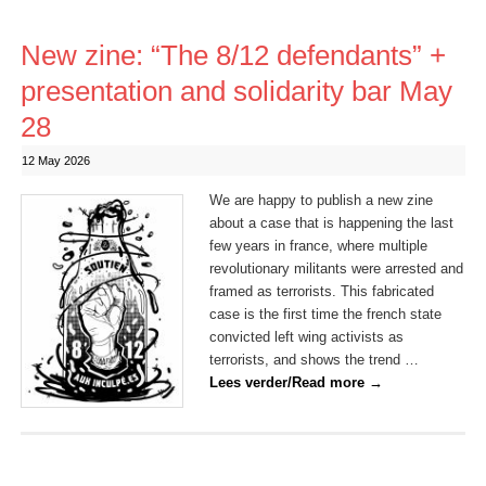
New zine: “The 8/12 defendants” +
presentation and solidarity bar May
28
12 May 2026
We are happy to publish a new zine
about a case that is happening the last
few years in france, where multiple
revolutionary militants were arrested and
framed as terrorists. This fabricated
case is the first time the french state
convicted left wing activists as
terrorists, and shows the trend …
Lees verder/Read more
→