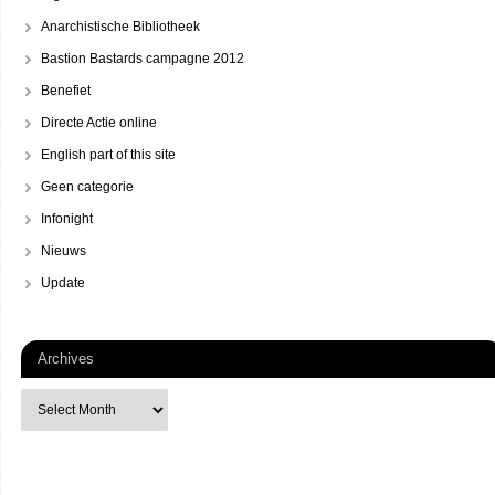
Anarchistische Bibliotheek
Bastion Bastards campagne 2012
Benefiet
Directe Actie online
English part of this site
Geen categorie
Infonight
Nieuws
Update
Archives