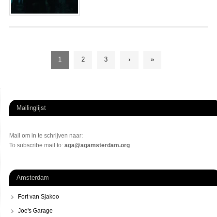
1
2
3
›
»
Mailinglijst
Mail om in te schrijven naar:
To subscribe mail to:
aga@agamsterdam.org
Amsterdam
Fort van Sjakoo
Joe's Garage