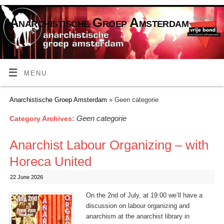
Anarchistische Groep Amsterdam
MENU
Anarchistische Groep Amsterdam
» Geen categorie
Geen categorie
Category Archives:
Anarchist Labour Organizing – with
Horeca United
22 June 2026
On the 2nd of July, at 19:00 we’ll have a
discussion on labour organizing and
anarchism at the anarchist library in