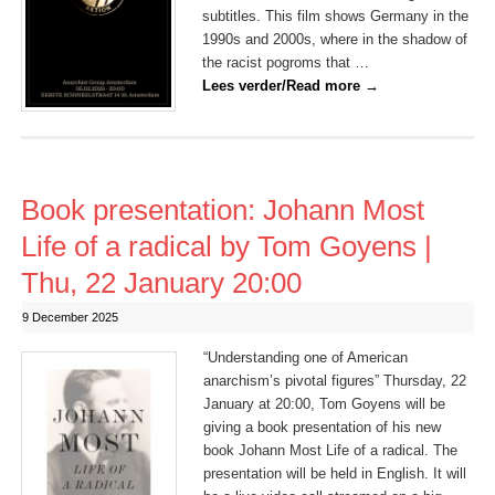
subtitles. This film shows Germany in the
1990s and 2000s, where in the shadow of
the racist pogroms that …
Lees verder/Read more
→
Book presentation: Johann Most
Life of a radical by Tom Goyens |
Thu, 22 January 20:00
9 December 2025
“Understanding one of American
anarchism’s pivotal figures” Thursday, 22
January at 20:00, Tom Goyens will be
giving a book presentation of his new
book Johann Most Life of a radical. The
presentation will be held in English. It will