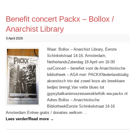
Benefit concert Packx – Bollox /
Anarchist Library
5 April 2026
Waar: Bollox – Anarchist Library, Eerste
Schinkelstraat 14-16, Amsterdam,
NetherlandsZaterdag 18 April om 16:00
uurConcert – benefiet voor de Anarchistische
bibliotheek – AGA met: PACKXNederlandstalig
akoestisch trio dat zowel boze als breekbare
liedjes brengt,Van vette blues tot
gypsybalkaniersezeeuwsekleifolk.ww.packx.nl
Adres:Bollox – Anarchistische
BibliotheekEerste Schinkelstraat 14-16
Amsterdam Entree gratis / donaties welkom …
Lees verder/Read more
→