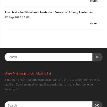
more…
Anarchistische Bibliotheek Amsterdam / Anarchist Library Amsterdam
12 Sep 2026
14:00
more…
OK
Onze Mailinglijst / Our Mailing list
Stuur een email naar aga@agamsterdam.org om je te abonneren op onze
maillijst. Send an email to aga@agamsterdam.org to subscribe to our
mailing list.
OK