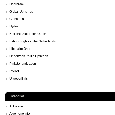
Doorbraak
Global Uprisings
Globalinfo
Hydra
Kritische Studenten Utrecht
Labour Rights in the Netherlands
Libertaire Orde
Onderzoek Politie Optreden
Pinksterlanddagen
RADAR
Uitgeverij Iris
Categories
Activiteiten
Algemene Info