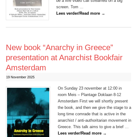
be a live video call streamed on a big
screen. Tom …
Lees verder/Read more
→
New book “Anarchy in Greece”
presentation at Anarchist Bookfair
Amsterdam
19 November 2025
On Sunday 23 november at 12:00 in
room Meis – Plantage Doklaan 8-12
Amsterdam First we will shortly present
the book, and then we give the stage to a
long time comrade that is active in the
anarchist / anti-authoritarian movement in
Greece. This talk aims to give a brief …
Lees verder/Read more
→