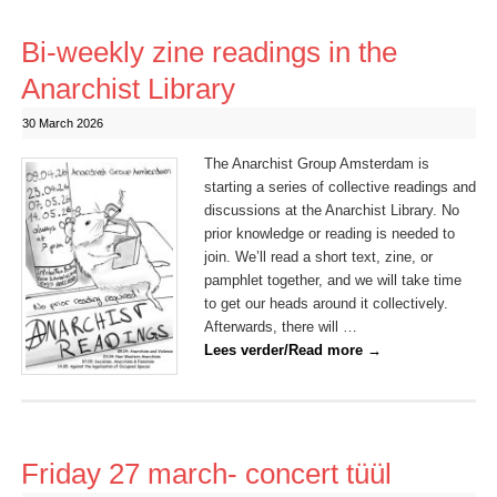
Bi-weekly zine readings in the
Anarchist Library
30 March 2026
The Anarchist Group Amsterdam is
starting a series of collective readings and
discussions at the Anarchist Library. No
prior knowledge or reading is needed to
join. We’ll read a short text, zine, or
pamphlet together, and we will take time
to get our heads around it collectively.
Afterwards, there will …
Lees verder/Read more
→
Friday 27 march- concert tüül