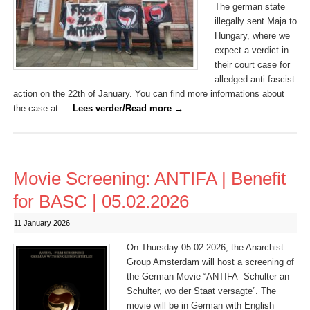
The german state
illegally sent Maja to
Hungary, where we
expect a verdict in
their court case for
alledged anti fascist
action on the 22th of January. You can find more informations about
the case at …
Lees verder/Read more
→
Movie Screening: ANTIFA | Benefit
for BASC | 05.02.2026
11 January 2026
On Thursday 05.02.2026, the Anarchist
Group Amsterdam will host a screening of
the German Movie “ANTIFA- Schulter an
Schulter, wo der Staat versagte”. The
movie will be in German with English