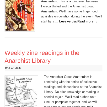
Amsterdam. This is a joint even between
Horeca United and the Anarchist group
Amsterdam. We’ll have some finger food
available on donation during the event. We’ll
start by a …
Lees verder/Read more
→
Weekly zine readings in the
Anarchist Library
12 June 2026
The Anarchist Group Amsterdam is
continuing with the series of collective
readings and discussions at the Anarchist
Library. No prior knowledge or reading is
needed to join. We’ll read a short text,
zine, or pamphlet together, and we will
take time to get our heads around it