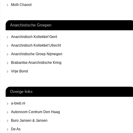
Molli Chaoot
Anarchistische Groepen
Anarchistisch Kollektief Gent
Anarchistisch Kollektief Utrecht
Anarchistische Groep Nijmegen
Brabantse Anarchistische Kring
Vrije Bond
Overige links
a-bieb.nl
Autonoom Centrum Den Haag
Buro Jansen & Jansen
De As