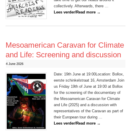
collectively. Afterwards, there …
Lees verder/Read more
→
Mesoamerican Caravan for Climate
and Life: Screening and discussion
4 June 2026
Date: 19th June at 19:00Location: Bollox,
eerste schinkelstraat 16, Amsterdam Join
us Friday 19th of June at 19:00 at Bollox
for the screening of the documentary of
the Mesoamerican Caravan for Climate
and Life (2025) and a discussion with
representatives of the Caravan as part of
their European tour during …
Lees verder/Read more
→