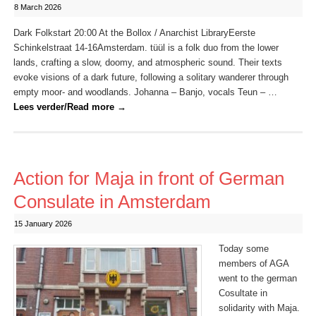
8 March 2026
Dark Folkstart 20:00 At the Bollox / Anarchist LibraryEerste
Schinkelstraat 14-16Amsterdam. tüül is a folk duo from the lower
lands, crafting a slow, doomy, and atmospheric sound. Their texts
evoke visions of a dark future, following a solitary wanderer through
empty moor- and woodlands. Johanna – Banjo, vocals Teun – …
Lees verder/Read more
→
Action for Maja in front of German
Consulate in Amsterdam
15 January 2026
Today some
members of AGA
went to the german
Cosultate in
solidarity with Maja.