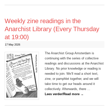
Weekly zine readings in the
Anarchist Library (Every Thursday
at 19:00)
17 May 2026
The Anarchist Group Amsterdam is
continuing with the series of collective
readings and discussions at the Anarchist
Library. No prior knowledge or reading is
needed to join. We’ll read a short text,
zine, or pamphlet together, and we will
take time to get our heads around it
collectively. Afterwards, there …
Lees verder/Read more
→