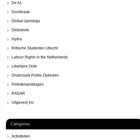
De As
Doorbraak
Global Uprisings
Globalinfo
Hydra
Kritische Studenten Utrecht
Labour Rights in the Netherlands
Libertaire Orde
Onderzoek Politie Optreden
Pinksterlanddagen
RADAR
Uitgeverij Iris
Categories
Activiteiten