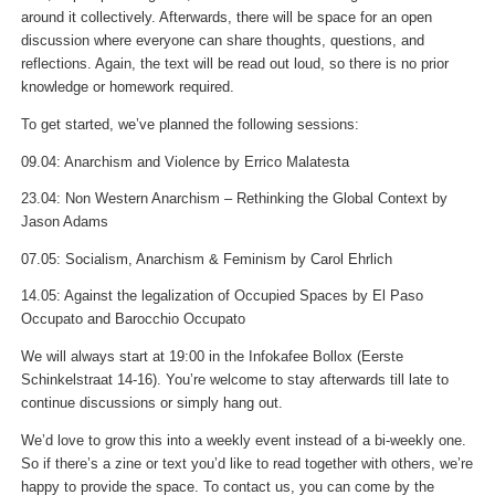
around it collectively. Afterwards, there will be space for an open
discussion where everyone can share thoughts, questions, and
reflections. Again, the text will be read out loud, so there is no prior
knowledge or homework required.
To get started, we’ve planned the following sessions:
09.04: Anarchism and Violence by Errico Malatesta
23.04: Non Western Anarchism – Rethinking the Global Context by
Jason Adams
07.05: Socialism, Anarchism & Feminism by Carol Ehrlich
14.05: Against the legalization of Occupied Spaces by El Paso
Occupato and Barocchio Occupato
We will always start at 19:00 in the Infokafee Bollox (Eerste
Schinkelstraat 14-16). You’re welcome to stay afterwards till late to
continue discussions or simply hang out.
We’d love to grow this into a weekly event instead of a bi-weekly one.
So if there’s a zine or text you’d like to read together with others, we’re
happy to provide the space. To contact us, you can come by the