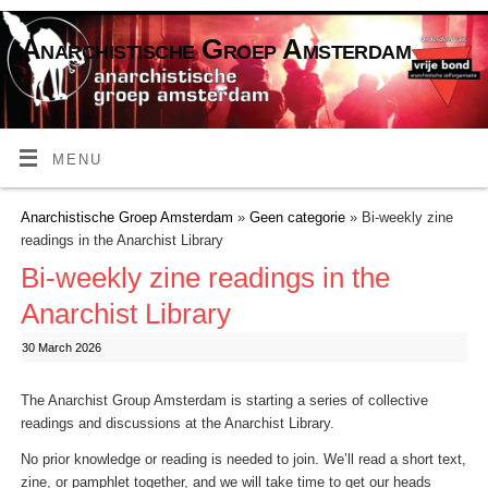
Anarchistische Groep Amsterdam
MENU
Anarchistische Groep Amsterdam
»
Geen categorie
» Bi-weekly zine
readings in the Anarchist Library
Bi-weekly zine readings in the
Anarchist Library
30 March 2026
The Anarchist Group Amsterdam is starting a series of collective
readings and discussions at the Anarchist Library.
No prior knowledge or reading is needed to join. We’ll read a short text,
zine, or pamphlet together, and we will take time to get our heads