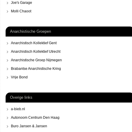
Joe's Garage
Molli Chaoot
Anarchistische Groepen
Anarchistisch Kollektief Gent
Anarchistisch Kollektief Utrecht
Anarchistische Groep Nijmegen
Brabantse Anarchistische Kring
Vrije Bond
Overige links
a-bieb.nl
Autonoom Centrum Den Haag
Buro Jansen & Jansen