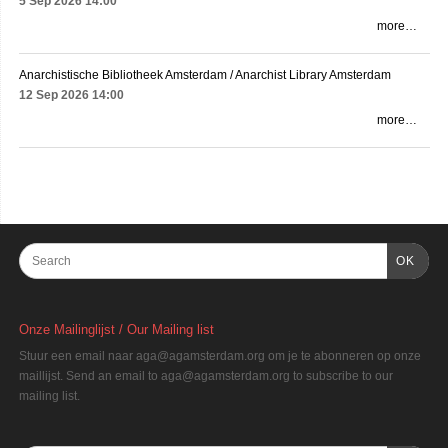
5 Sep 2026
14:00
more…
Anarchistische Bibliotheek Amsterdam / Anarchist Library Amsterdam
12 Sep 2026
14:00
more…
OK
Onze Mailinglijst / Our Mailing list
Stuur een email naar aga@agamsterdam.org om je te abonneren op onze
maillijst. Send an email to aga@agamsterdam.org to subscribe to our
mailing list.