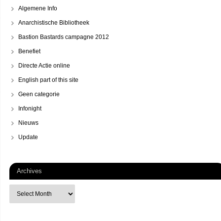
Algemene Info
Anarchistische Bibliotheek
Bastion Bastards campagne 2012
Benefiet
Directe Actie online
English part of this site
Geen categorie
Infonight
Nieuws
Update
Archives