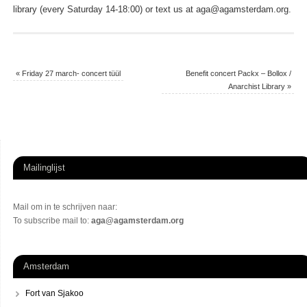
library (every Saturday 14-18:00) or text us at aga@agamsterdam.org.
«
Friday 27 march- concert tüül
Benefit concert Packx – Bollox /
Anarchist Library
»
Mailinglijst
Mail om in te schrijven naar:
To subscribe mail to:
aga@agamsterdam.org
Amsterdam
Fort van Sjakoo