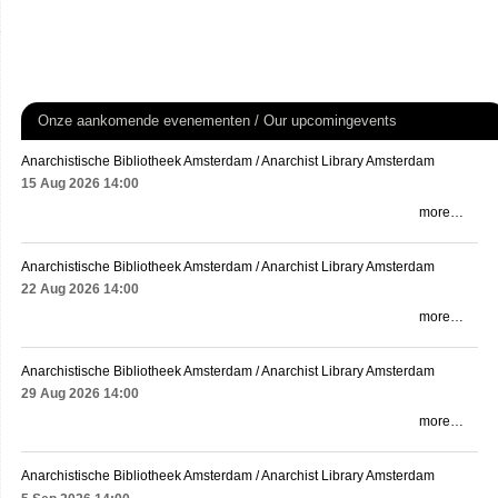
Onze aankomende evenementen / Our upcomingevents
Anarchistische Bibliotheek Amsterdam / Anarchist Library Amsterdam
15 Aug 2026
14:00
more…
Anarchistische Bibliotheek Amsterdam / Anarchist Library Amsterdam
22 Aug 2026
14:00
more…
Anarchistische Bibliotheek Amsterdam / Anarchist Library Amsterdam
29 Aug 2026
14:00
more…
Anarchistische Bibliotheek Amsterdam / Anarchist Library Amsterdam