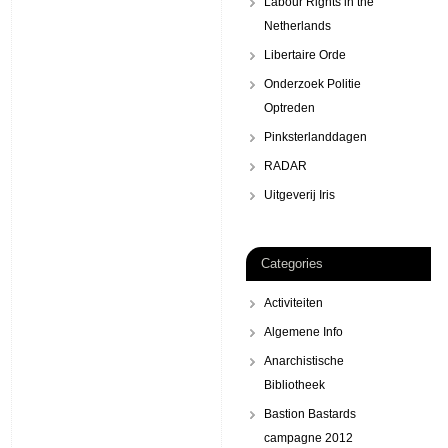
Labour Rights in the
Netherlands
Libertaire Orde
Onderzoek Politie
Optreden
Pinksterlanddagen
RADAR
Uitgeverij Iris
Categories
Activiteiten
Algemene Info
Anarchistische
Bibliotheek
Bastion Bastards
campagne 2012