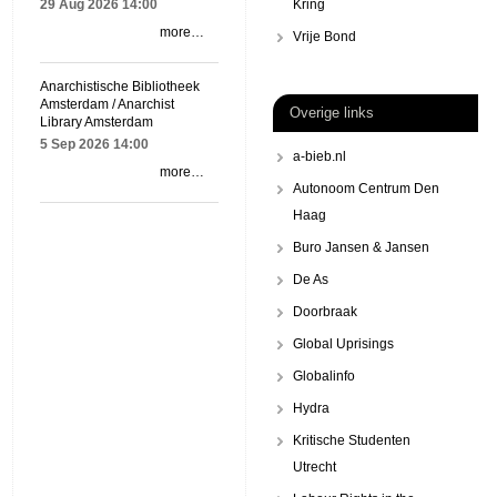
29 Aug 2026
14:00
Kring
more…
Vrije Bond
Anarchistische Bibliotheek
Amsterdam / Anarchist
Overige links
Library Amsterdam
5 Sep 2026
14:00
a-bieb.nl
more…
Autonoom Centrum Den
Haag
Buro Jansen & Jansen
De As
Doorbraak
Global Uprisings
Globalinfo
Hydra
Kritische Studenten
Utrecht