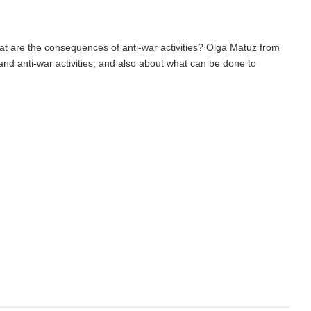
at are the consequences of anti-war activities? Olga Matuz from
and anti-war activities, and also about what can be done to