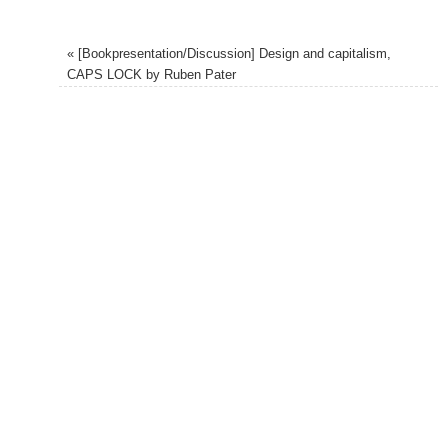
«
[Bookpresentation/Discussion] Design and capitalism,
CAPS LOCK by Ruben Pater