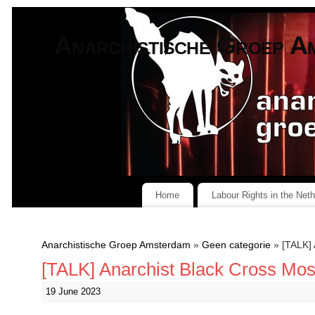
Anarchistische Groep A
Home
Labour Rights in the Net
Anarchistische Groep Amsterdam
»
Geen categorie
» [TALK] 
[TALK] Anarchist Black Cross Mo
19 June 2023