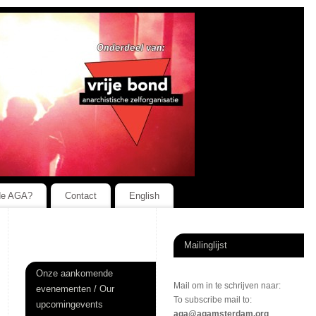
de AGA?
Contact
English
Mailinglijst
Onze aankomende
Mail om in te schrijven naar:
evenementen / Our
To subscribe mail to:
upcomingevents
aga@agamsterdam.org