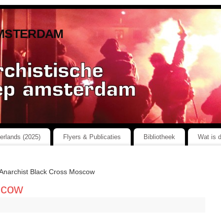
msterdam
herlands (2025)
Flyers & Publicaties
Bibliotheek
Wat is 
Anarchist Black Cross Moscow
scow