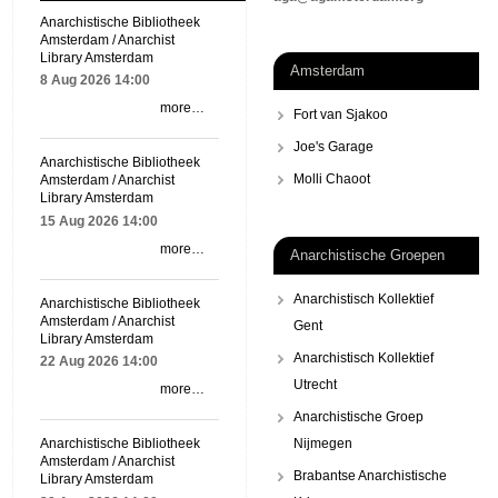
Anarchistische Bibliotheek
Amsterdam / Anarchist
Library Amsterdam
Amsterdam
8 Aug 2026
14:00
more…
Fort van Sjakoo
Joe's Garage
Anarchistische Bibliotheek
Molli Chaoot
Amsterdam / Anarchist
Library Amsterdam
15 Aug 2026
14:00
more…
Anarchistische Groepen
Anarchistisch Kollektief
Anarchistische Bibliotheek
Amsterdam / Anarchist
Gent
Library Amsterdam
Anarchistisch Kollektief
22 Aug 2026
14:00
Utrecht
more…
Anarchistische Groep
Nijmegen
Anarchistische Bibliotheek
Amsterdam / Anarchist
Brabantse Anarchistische
Library Amsterdam