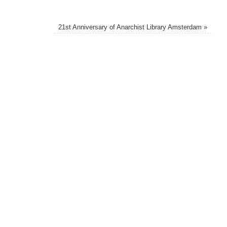
21st Anniversary of Anarchist Library Amsterdam
»