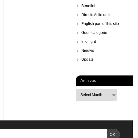
Benefiet
Directe Actie online
English part of this site
Geen categorie
Infonight
Nieuws
Update
Archives
OK