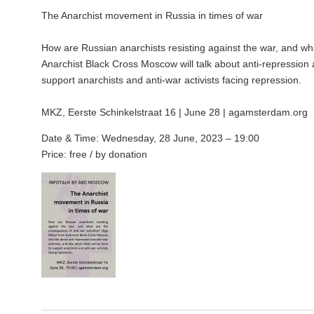
The Anarchist movement in Russia in times of war
How are Russian anarchists resisting against the war, and wh
Anarchist Black Cross Moscow will talk about anti-repression 
support anarchists and anti-war activists facing repression.
MKZ, Eerste Schinkelstraat 16 | June 28 | agamsterdam.org
Date & Time: Wednesday, 28 June, 2023 – 19:00
Price: free / by donation