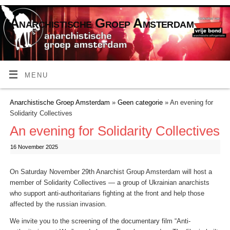
Anarchistische Groep Amsterdam
MENU
Anarchistische Groep Amsterdam
»
Geen categorie
» An evening for
Solidarity Collectives
An evening for Solidarity Collectives
16 November 2025
On Saturday November 29th Anarchist Group Amsterdam will host a
member of Solidarity Collectives — a group of Ukrainian anarchists
who support anti-authoritarians fighting at the front and help those
affected by the russian invasion.
We invite you to the screening of the documentary film “Anti-