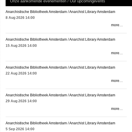
Onze aankomende evenementen / Our upcomingevents
Anarchistische Bibliotheek Amsterdam / Anarchist Library Amsterdam
8 Aug 2026
14:00
more…
Anarchistische Bibliotheek Amsterdam / Anarchist Library Amsterdam
15 Aug 2026
14:00
more…
Anarchistische Bibliotheek Amsterdam / Anarchist Library Amsterdam
22 Aug 2026
14:00
more…
Anarchistische Bibliotheek Amsterdam / Anarchist Library Amsterdam
29 Aug 2026
14:00
more…
Anarchistische Bibliotheek Amsterdam / Anarchist Library Amsterdam
5 Sep 2026
14:00