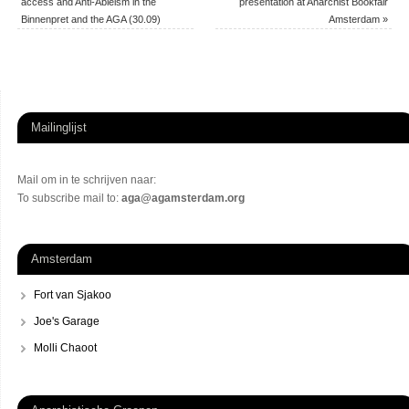
access and Anti-Ableism in the
presentation at Anarchist Bookfair
Binnenpret and the AGA (30.09)
Amsterdam
»
Mailinglijst
Mail om in te schrijven naar:
To subscribe mail to:
aga@agamsterdam.org
Amsterdam
Fort van Sjakoo
Joe's Garage
Molli Chaoot