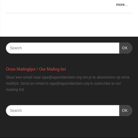
more…
OK
Onze Mailinglijst / Our Mailing list
Stuur een email naar aga@agamsterdam.org om je te abonneren op onze
maillijst. Send an email to aga@agamsterdam.org to subscribe to our
mailing list.
OK