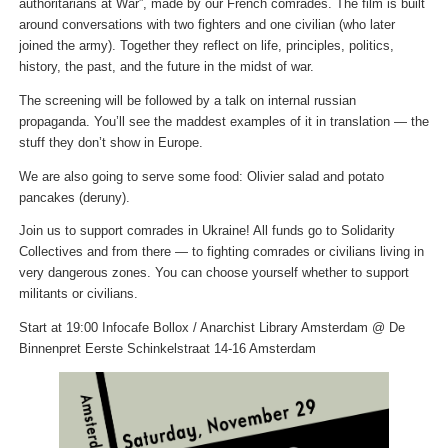
authoritarians at War”, made by our French comrades. The film is built
around conversations with two fighters and one civilian (who later
joined the army). Together they reflect on life, principles, politics,
history, the past, and the future in the midst of war.
The screening will be followed by a talk on internal russian
propaganda. You’ll see the maddest examples of it in translation — the
stuff they don’t show in Europe.
We are also going to serve some food: Olivier salad and potato
pancakes (deruny).
Join us to support comrades in Ukraine! All funds go to Solidarity
Collectives and from there — to fighting comrades or civilians living in
very dangerous zones. You can choose yourself whether to support
militants or civilians.
Start at 19:00 Infocafe Bollox / Anarchist Library Amsterdam @ De
Binnenpret Eerste Schinkelstraat 14-16 Amsterdam