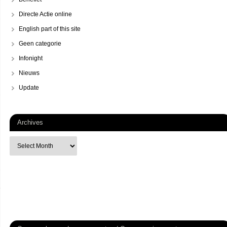
Directe Actie online
English part of this site
Geen categorie
Infonight
Nieuws
Update
Archives