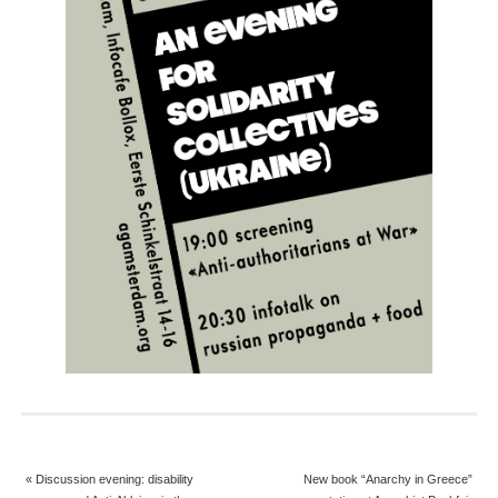
«
Discussion evening: disability
New book “Anarchy in Greece”