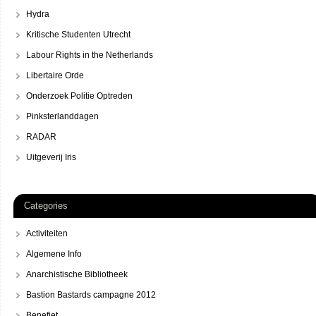
Hydra
Kritische Studenten Utrecht
Labour Rights in the Netherlands
Libertaire Orde
Onderzoek Politie Optreden
Pinksterlanddagen
RADAR
Uitgeverij Iris
Categories
Activiteiten
Algemene Info
Anarchistische Bibliotheek
Bastion Bastards campagne 2012
Benefiet