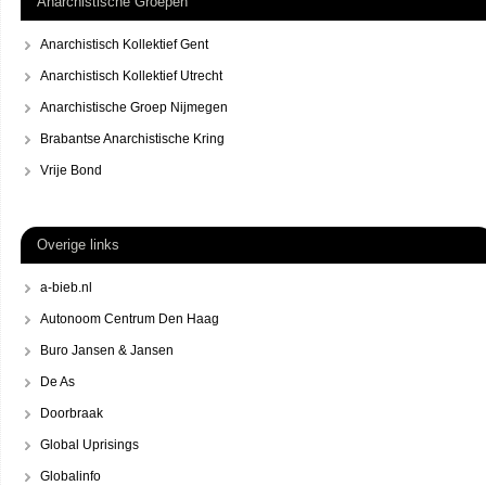
Anarchistische Groepen
Anarchistisch Kollektief Gent
Anarchistisch Kollektief Utrecht
Anarchistische Groep Nijmegen
Brabantse Anarchistische Kring
Vrije Bond
Overige links
a-bieb.nl
Autonoom Centrum Den Haag
Buro Jansen & Jansen
De As
Doorbraak
Global Uprisings
Globalinfo